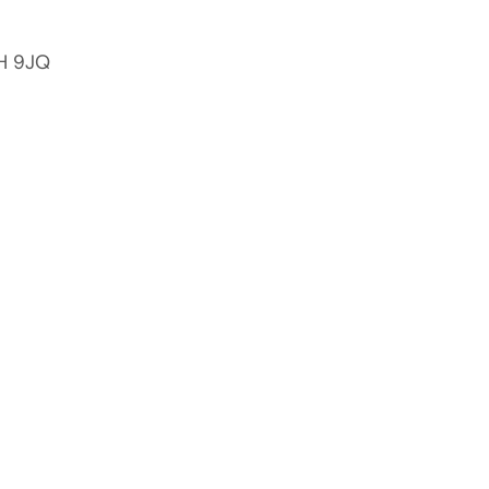
2H 9JQ