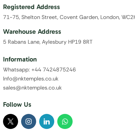
Registered Address
71-75, Shelton Street, Covent Garden, London, WC
Warehouse Address
5 Rabans Lane, Aylesbury HP19 8RT
Information
Whatsapp: +44 7424875246
Info@nktemples.co.uk
sales@nktemples.co.uk
Follow Us