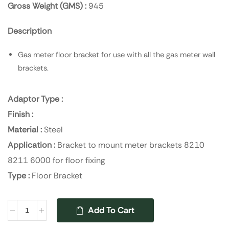
Gross Weight (GMS) :
945
Description
Gas meter floor bracket for use with all the gas meter wall
brackets.
Adaptor Type :
Finish :
Material :
Steel
Application :
Bracket to mount meter brackets 8210
8211 6000 for floor fixing
Type :
Floor Bracket
Add To Cart