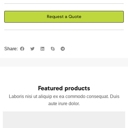
Request a Quote
Share:
Featured products
Laboris nisi ut aliquip ex ea commodo consequat. Duis
aute irure dolor.