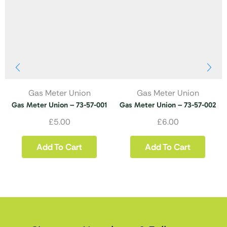
Gas Meter Union
Gas Meter Union
Gas Meter Union – 73-57-001
Gas Meter Union – 73-57-002
£
5.00
£
6.00
Add To Cart
Add To Cart