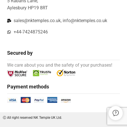
5 Rabans Lane,
Aylesbury HP19 8RT
sales@nktemples.co.uk, info@nktemples.co.uk
+44-7424875246
Secured by
We care about you and the safety of your purchases!
Payment methods
Ⓒ All right reserved NK Temple UK Ltd.