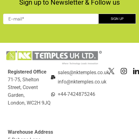
Sign up to Newsletter & Follow us
Registered Office
sales@nktemples.co.uk,
71-75, Shelton
info@nktemples.co.uk
Street, Covent
+44-7424875246
Garden,
London, WC2H 9JQ
Warehouse Address