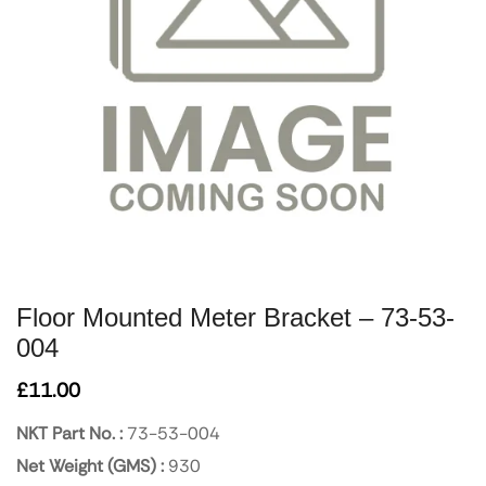
Floor Mounted Meter Bracket – 73-53-
004
£
11.00
NKT Part No. :
73-53-004
Net Weight (GMS) :
930