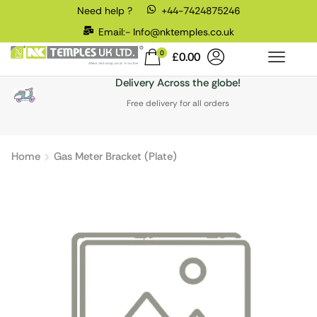
Need help ?
+44-7424875246
Email:- Info@nktemples.co.uk
0
£
0.00
Delivery Across the globe!
Free delivery for all orders
Home
Gas Meter Bracket (Plate)