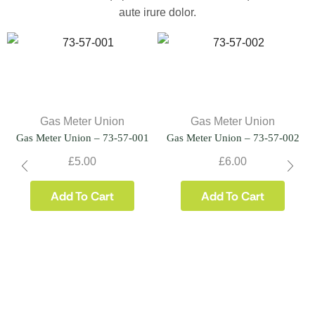
aute irure dolor.
Gas Meter Union
Gas Meter Union
Gas Meter Union – 73-57-001
Gas Meter Union – 73-57-002
£
5.00
£
6.00
Add To Cart
Add To Cart