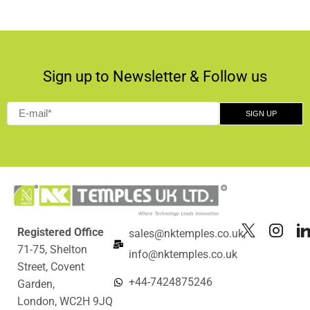
Sign up to Newsletter & Follow us
Registered Office
sales@nktemples.co.uk,
71-75, Shelton
info@nktemples.co.uk
Street, Covent
+44-7424875246
Garden,
London, WC2H 9JQ