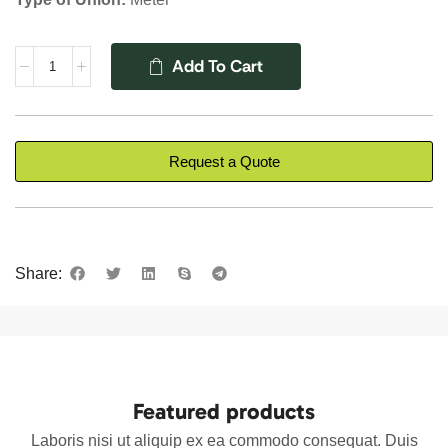
Add To Cart
Request a Quote
Share:
Featured products
Laboris nisi ut aliquip ex ea commodo consequat. Duis