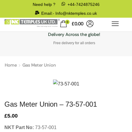
Need help ?
+44-7424875246
Email:- Info@nktemples.co.uk
0
£
0.00
Delivery Across the globe!
Free delivery for all orders
Home
Gas Meter Union
Gas Meter Union – 73-57-001
£
5.00
NKT Part No:
73-57-001