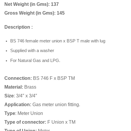
Net Weight (in Gms): 137
Gross Weight (in Gms): 145
Description :
BS 746 female meter union x BSP T male with lug
Supplied with a washer
For Natural Gas and LPG.
Connection:
BS 746 F x BSP TM
Material:
Brass
Size
: 3/4″ x 3/4″
Application:
Gas meter union fitting.
Type
: Meter Union
Type of connector:
F Union x TM
Type of Union:
Meter