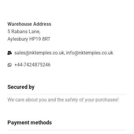
Warehouse Address
5 Rabans Lane,
Aylesbury HP19 8RT
sales@nktemples.co.uk, info@nktemples.co.uk
+44-7424875246
Secured by
We care about you and the safety of your purchases!
Payment methods