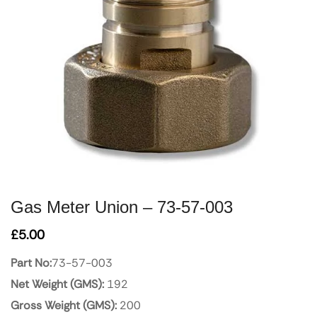
Gas Meter Union – 73-57-003
£
5.00
Part No:
73-57-003
Net Weight (GMS):
192
Gross Weight (GMS):
200