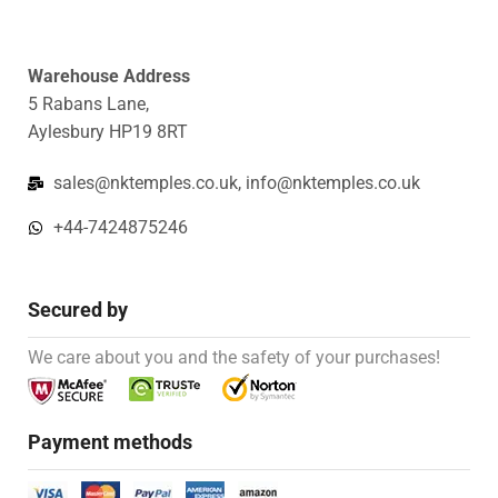
Warehouse Address
5 Rabans Lane,
Aylesbury HP19 8RT
sales@nktemples.co.uk, info@nktemples.co.uk
+44-7424875246
Secured by
We care about you and the safety of your purchases!
Payment methods