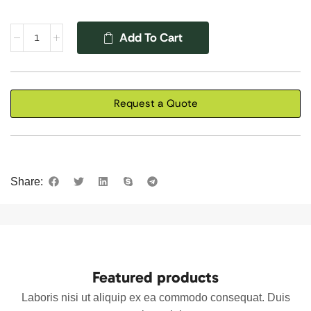
Add To Cart
Request a Quote
Share:
Featured products
Laboris nisi ut aliquip ex ea commodo consequat. Duis