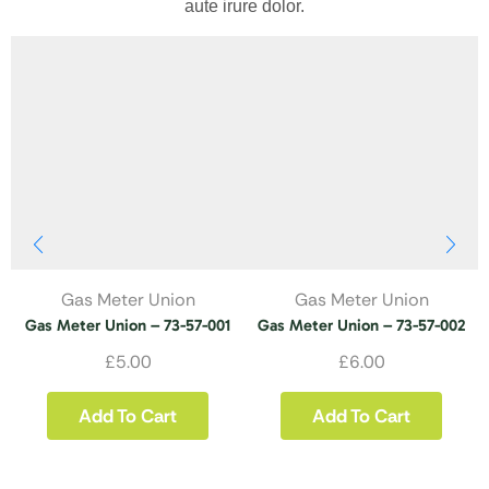
aute irure dolor.
Gas Meter Union
Gas Meter Union
Gas Meter Union – 73-57-001
Gas Meter Union – 73-57-002
£
5.00
£
6.00
Add To Cart
Add To Cart