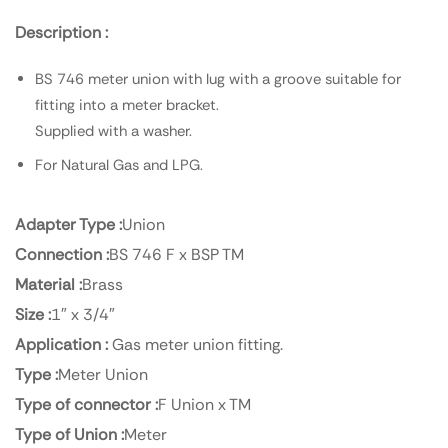
Description :
BS 746 meter union with lug with a groove suitable for
fitting into a meter bracket.
Supplied with a washer.
For Natural Gas and LPG.
Adapter Type :
Union
Connection :
BS 746 F x BSP TM
Material :
Brass
Size :
1″ x 3/4″
Application :
Gas meter union fitting.
Type :
Meter Union
Type of connector :
F Union x TM
Type of Union :
Meter