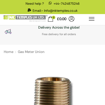
Need help ?
+44-7424875246
Email:- Info@nktemples.co.uk
0
£
0.00
Delivery Across the globe!
Free delivery for all orders
Home
Gas Meter Union