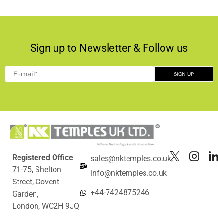
Sign up to Newsletter & Follow us
Registered Office
sales@nktemples.co.uk,
71-75, Shelton
info@nktemples.co.uk
Street, Covent
+44-7424875246
Garden,
London, WC2H 9JQ