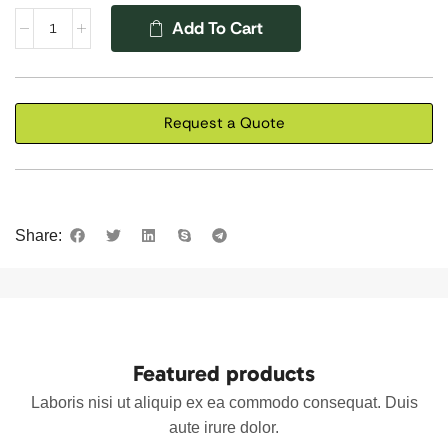
Add To Cart
Request a Quote
Share:
Featured products
Laboris nisi ut aliquip ex ea commodo consequat. Duis
aute irure dolor.