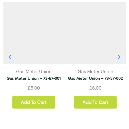
Gas Meter Union
Gas Meter Union
Gas Meter Union – 73-57-001
Gas Meter Union – 73-57-002
£
5.00
£
6.00
Add To Cart
Add To Cart