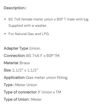
Description :
BS 746 female meter union x BSP T male with lug.
Supplied with a washer.
For Natural Gas and LPG.
Adapter Type :
Union
Connection :
BS 746 F x BSP TM
Material :
Brass
Size :
1.1/2″ x 1.1/2″
Application :
Gas meter union fitting.
Type :
Meter Union
Type of connector :
F Union x TM
Type of Union :
Meter