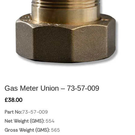
Gas Meter Union – 73-57-009
£
38.00
Part No:
73-57-009
Net Weight (GMS):
554
Gross Weight (GMS):
565