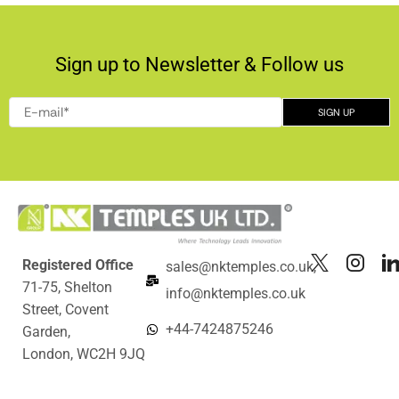
Sign up to Newsletter & Follow us
Registered Office
sales@nktemples.co.uk,
71-75, Shelton
info@nktemples.co.uk
Street, Covent
+44-7424875246
Garden,
London, WC2H 9JQ