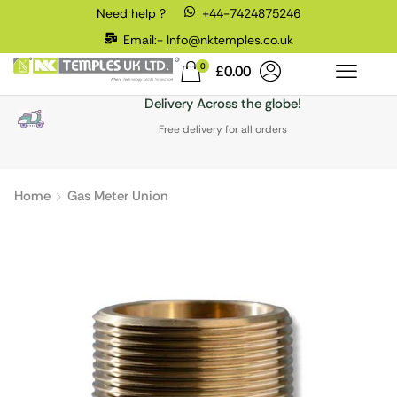
Need help ?
+44-7424875246
Email:- Info@nktemples.co.uk
0
£
0.00
Delivery Across the globe!
Free delivery for all orders
Home
Gas Meter Union