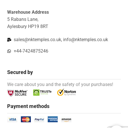
Warehouse Address
5 Rabans Lane,
Aylesbury HP19 8RT
sales@nktemples.co.uk, info@nktemples.co.uk
+44-7424875246
Secured by
We care about you and the safety of your purchases!
Payment methods